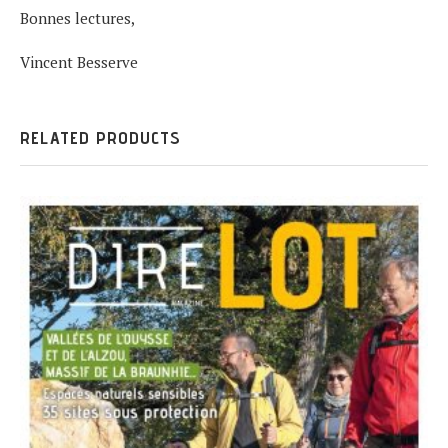
Bonnes lectures,
Vincent Besserve
RELATED PRODUCTS